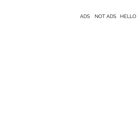
ADS
NOT ADS
HELLO