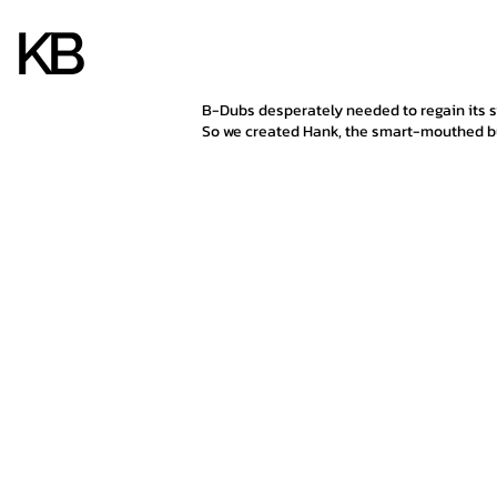
KB
KB
B-Dubs desperately needed to regain its 
So we created Hank, the smart-mouthed bu