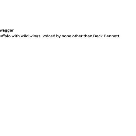
swagger.
ffalo with wild wings, voiced by none other than Beck Bennett.