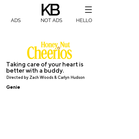
KB
KB
ADS
NOT ADS
HELLO
Taking care of your heart is
better with a buddy.
Dire
cted by Zach Woods & Carlyn Hudson
Genie