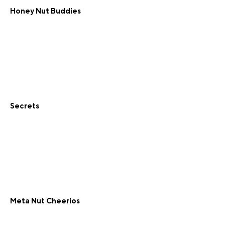
Honey Nut Buddies
Secrets
Meta Nut Cheerios