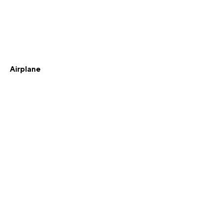
Airplane
Knighted