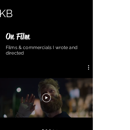
KB
KB
ADS
NOT ADS
HELLO
On Film
Films & commercials I wrote and
directed